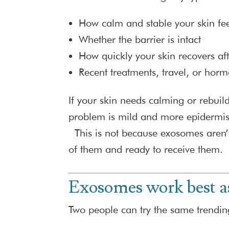
How calm and stable your skin fee
Whether the barrier is intact
How quickly your skin recovers aft
Recent treatments, travel, or horm
If your skin needs calming or rebuildi
problem is mild and more epidermis 
This is not because exosomes aren’t 
of them and ready to receive them.
Exosomes work best as
Two people can try the same trendin