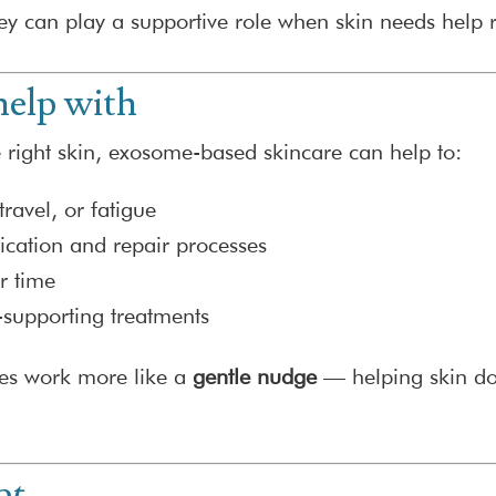
ey can play a supportive role when skin needs help 
elp with
right skin, exosome-based skincare can help to:
travel, or fatigue
cation and repair processes
er time
supporting treatments
es work more like a
gentle nudge
— helping skin do
ot