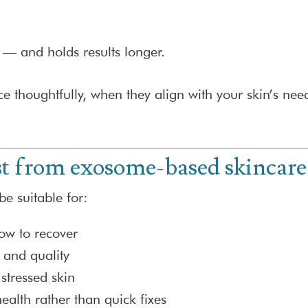
 — and holds results longer.
 thoughtfully, when they align with your skin’s nee
t from exosome-based skincare
e suitable for:
slow to recover
 and quality
stressed skin
ealth rather than quick fixes