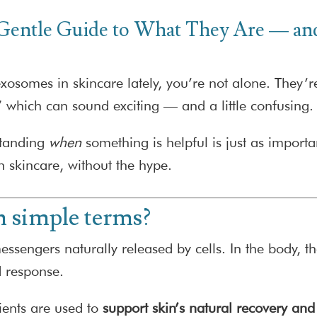
 Gentle Guide to What They Are — 
osomes in skincare lately, you’re not alone. They’re
” which can sound exciting — and a little confusing.
standing
when
something is helpful is just as impor
 skincare, without the hype.
n simple terms?
engers naturally released by cells. In the body, the
d response.
ients are used to
support skin’s natural recovery and 