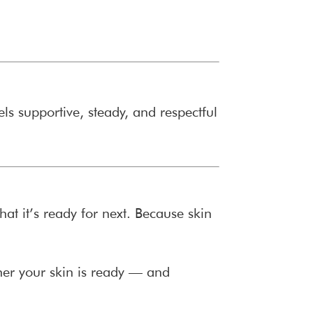
els supportive, steady, and respectful
t it’s ready for next. Because skin
her your skin is ready — and