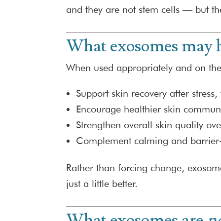
and they are not stem cells — but th
What exosomes may h
When used appropriately and on the 
Support skin recovery after stress, 
Encourage healthier skin communi
Strengthen overall skin quality ov
Complement calming and barrier-
Rather than forcing change, exosom
just a little better.
What exosomes are
n