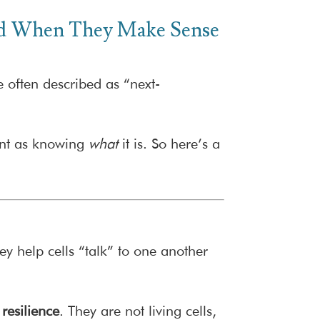
and When They Make Sense
 often described as “next-
tant as knowing
what
it is. So here’s a
y help cells “talk” to one another
resilience
. They are not living cells,