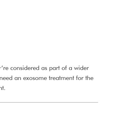
y’re considered as part of a wider
need an exosome treatment for the
nt.