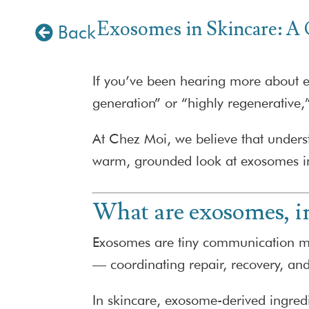
Exosomes in Skincare: A
Back
If you’ve been hearing more about ex
generation” or “highly regenerative,
At Chez Moi, we believe that under
warm, grounded look at exosomes in
What are exosomes, i
Exosomes are tiny communication mess
— coordinating repair, recovery, an
In skincare, exosome-derived ingred