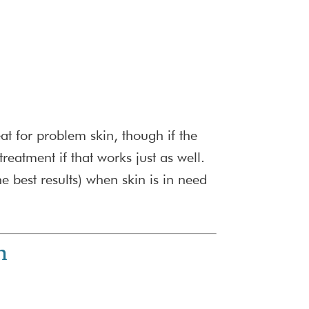
eat for problem skin, though if the
atment if that works just as well.
 best results) when skin is in need
h