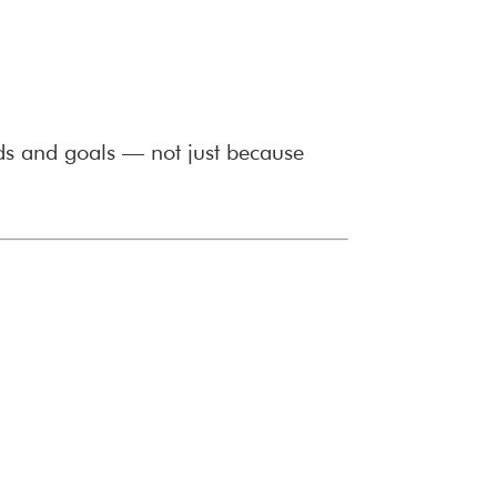
ds and goals — not just because