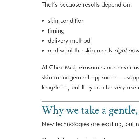
That’s because results depend on:
skin condition
timing
delivery method
and what the skin needs
right no
At Chez Moi, exosomes are never used
skin management approach — support
long-term, but they can be very usef
Why we take a gentle,
New technologies are exciting, but 