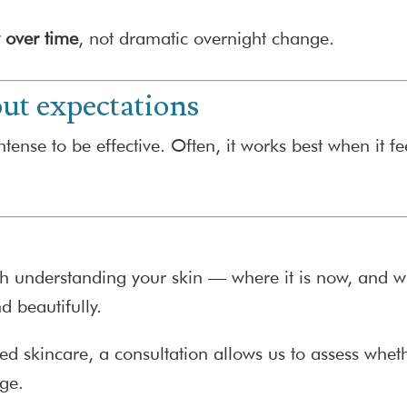
y over time
, not dramatic overnight change.
ut expectations
tense to be effective. Often, it works best when it fe
h understanding your skin — where it is now, and wha
d beautifully.
ed skincare, a consultation allows us to assess whet
age.