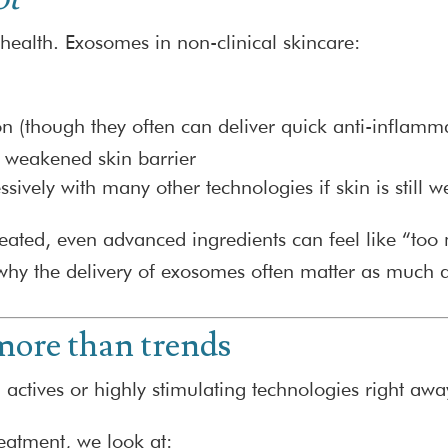
n health. Exosomes in non-clinical skincare:
on (though they often can deliver quick anti-inflamm
a weakened skin barrier
ively with many other technologies if skin is still w
er-treated, even advanced ingredients can feel like “t
 why the delivery of exosomes often matter as much 
ore than trends
 actives or highly stimulating technologies right awa
eatment, we look at: