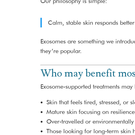
Our philosophy is simple:
Calm, stable skin responds better
Exosomes are something we introduce
they’re popular.
Who may benefit mos
Exosome-supported treatments may b
Skin that feels tired, stressed, or 
Mature skin focusing on resilience
Over-travelled or environmentally 
Those looking for long-term skin h