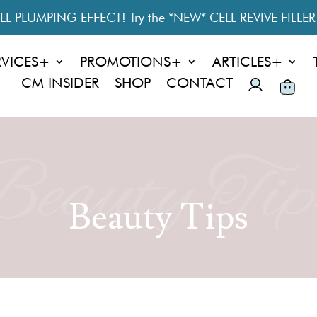
L PLUMPING EFFECT! Try the *NEW* CELL REVIVE FILLE
RVICES+
PROMOTIONS+
ARTICLES+
CM INSIDER
SHOP
CONTACT
Beauty Tip
Beauty Tips