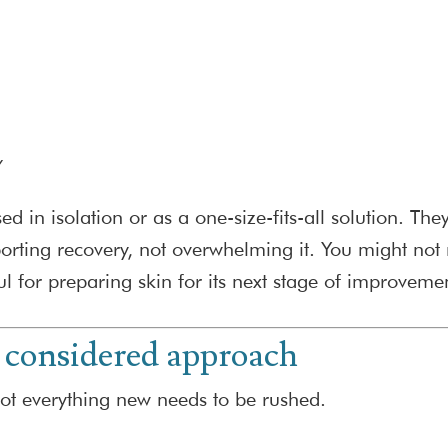
w
 in isolation or as a one-size-fits-all solution. The
ing recovery, not overwhelming it. You might not 
ul for preparing skin for its next stage of improveme
 considered approach
not everything new needs to be rushed.