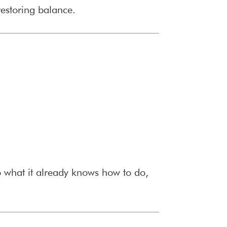
restoring balance.
 what it already knows how to do,