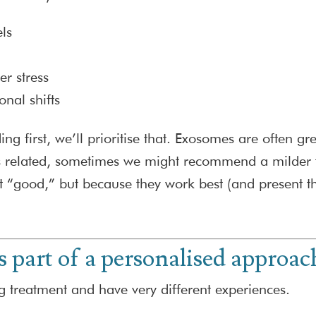
ls
er stress
onal shifts
ng first, we’ll prioritise that. Exosomes are often gr
related, sometimes we might recommend a milder tre
“good,” but because they work best (and present the
 part of a personalised approac
g treatment and have very different experiences.