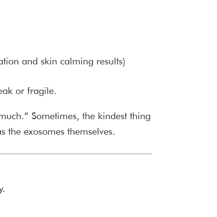
ation and skin calming results)
eak or fragile.
oo much.” Sometimes, the kindest thing
as the exosomes themselves.
y.