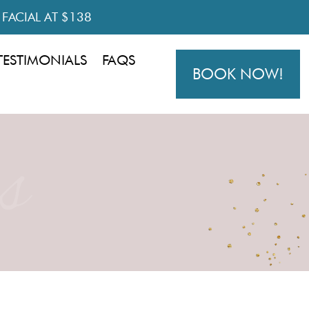
R FACIAL AT $138
TESTIMONIALS
FAQS
BOOK NOW!
s