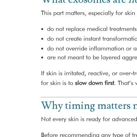
This part matters, especially for ski
do not replace medical treatments
do not create instant transformati
do not override inflammation or 
are not meant to be layered aggress
If skin is irritated, reactive, or ov
for skin is to
slow down first
. That’s
Why timing matters m
Not every skin is ready for advanced
Before recommending any type of tr