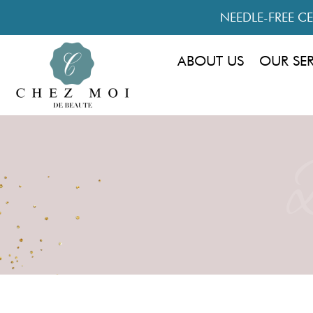
NEEDLE-FREE CEL
ABOUT US
OUR SE