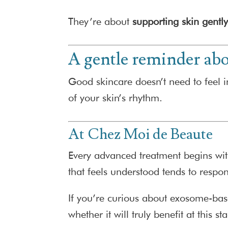
They’re about
supporting skin gentl
A gentle reminder abo
Good skincare doesn’t need to feel in
of your skin’s rhythm.
At Chez Moi de Beaute
Every advanced treatment begins wit
that feels understood tends to respon
If you’re curious about exosome-bas
whether it will truly benefit at this st