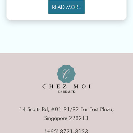
READ MORE
14 Scotts Rd, #01-91/92 Far East Plaza,
Singapore 228213
(+65) 8721-8123