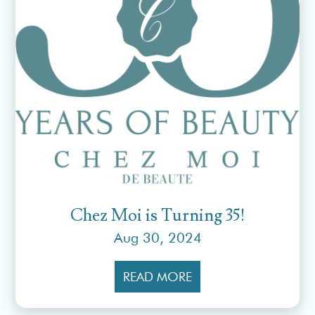
Chez Moi is Turning 35!
Aug 30, 2024
READ MORE