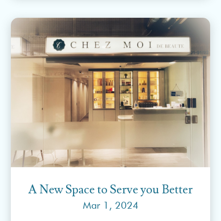
A New Space to Serve you Better
Mar 1, 2024