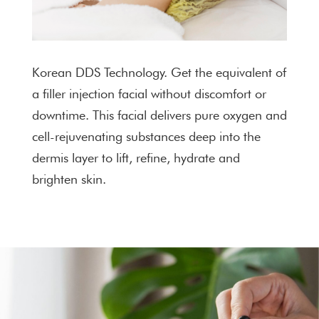
Korean DDS Technology. Get the equivalent of
a filler injection facial without discomfort or
downtime. This facial delivers pure oxygen and
cell-rejuvenating substances deep into the
dermis layer to lift, refine, hydrate and
brighten skin.