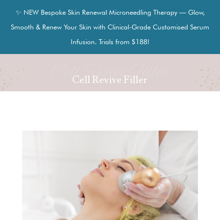
✨ NEW Bespoke Skin Renewal Microneedling Therapy — Glow,
Smooth & Renew Your Skin with Clinical-Grade Customised Serum
Infusion. Trials from $188!
Cell Revive Filler
Cell Revive Filler