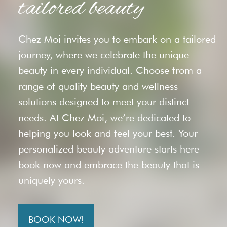
tailored beauty
Chez Moi invites you to embark on a tailored
journey, where we celebrate the unique
beauty in every individual. Choose from a
range of quality beauty and wellness
solutions designed to meet your distinct
needs. At Chez Moi, we’re dedicated to
helping you look and feel your best. Your
personalized beauty adventure starts here –
book now and embrace the beauty that is
uniquely yours.
BOOK NOW!