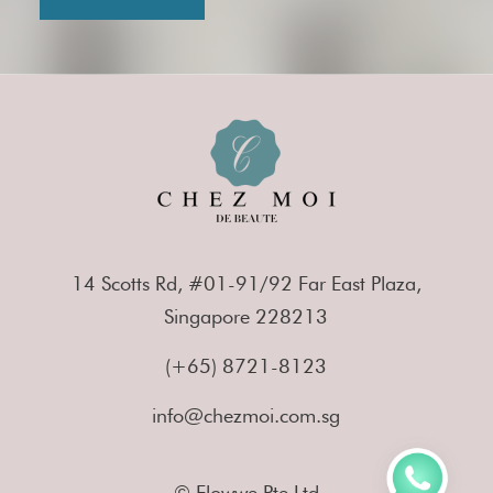
14 Scotts Rd, #01-91/92 Far East Plaza,
Singapore 228213
(+65) 8721-8123
info@chezmoi.com.sg
© Flowwe Pte Ltd