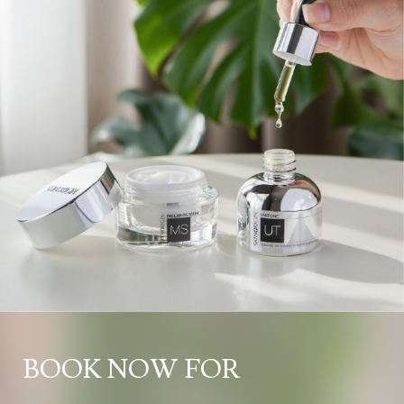
BOOK NOW FOR