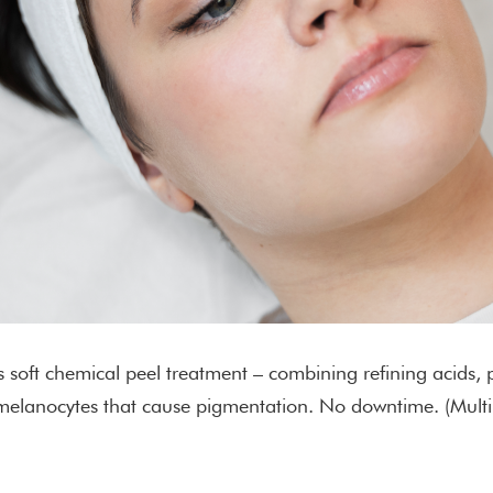
’s soft chemical peel treatment – combining refining acids,
bit melanocytes that cause pigmentation. No downtime. (Mul