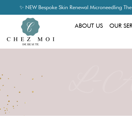
✨ NEW Bespoke Skin Renewal Microneedling Thera
ABOUT US
OUR SE
L-Am