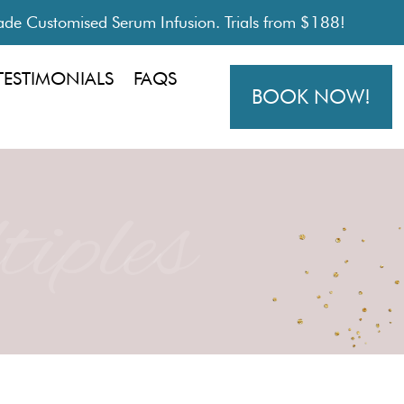
de Customised Serum Infusion. Trials from $188!
TESTIMONIALS
FAQS
BOOK NOW!
iples