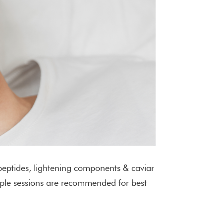
 peptides, lightening components & caviar
tiple sessions are recommended for best