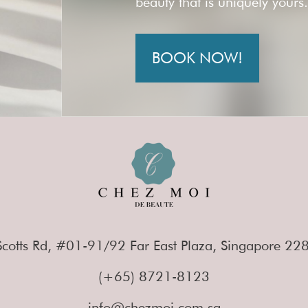
beauty that is uniquely yours
BOOK NOW!
cotts Rd, #01-91/92 Far East Plaza, Singapore 2
(+65) 8721-8123
info@chezmoi.com.sg