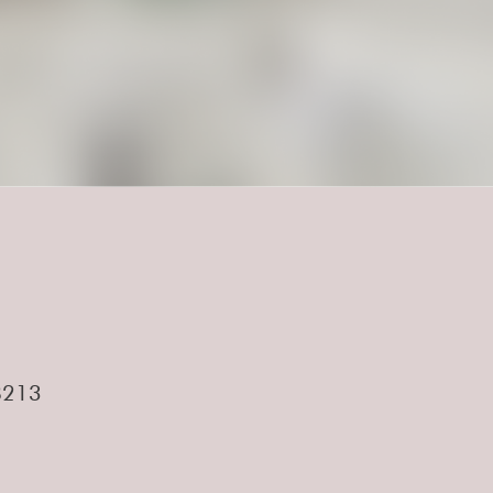
.
28213