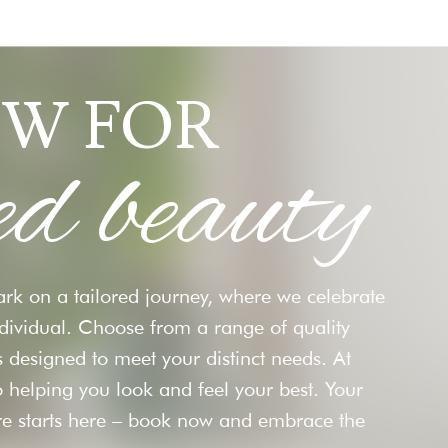
W FOR
ed beauty
rk on a tailored journey, where we celebrate
ndividual. Choose from a range of quality
 designed to meet your distinct needs. At
 helping you look and feel your best. Your
re starts here – book now and embrace the