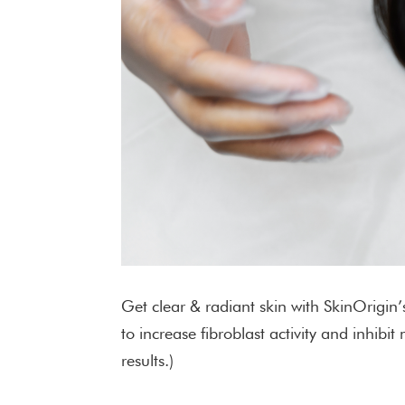
Get clear & radiant skin with SkinOrigin
to increase fibroblast activity and inhi
results.)