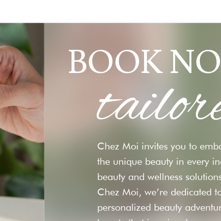
BOOK NO
tailor
Chez Moi invites you to emba
the unique beauty in every i
beauty and wellness solutions
Chez Moi, we’re dedicated to
personalized beauty adventu