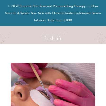
✨ NEW Bespoke Skin Renewal Microneedling Therapy — Glow,
Smooth & Renew Your Skin with Clinical-Grade Customised Serum
Infusion. Trials from $188!
Lash lift
Lash lift