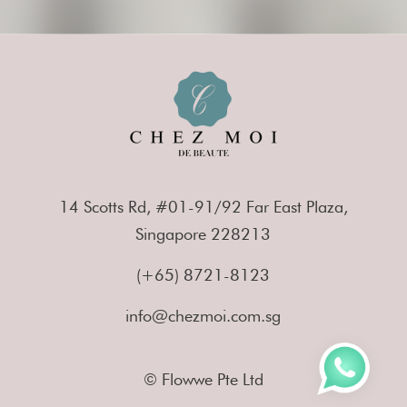
14 Scotts Rd, #01-91/92 Far East Plaza,
Singapore 228213
(+65) 8721-8123
info@chezmoi.com.sg
© Flowwe Pte Ltd