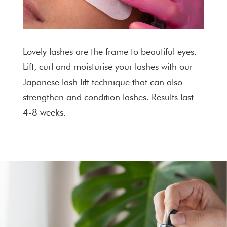
Lovely lashes are the frame to beautiful eyes.
Lift, curl and moisturise your lashes with our
Japanese lash lift technique that can also
strengthen and condition lashes. Results last
4-8 weeks.