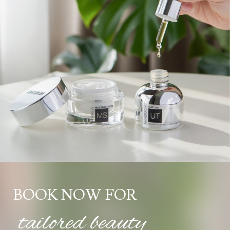
BOOK NOW FOR
tailored beauty