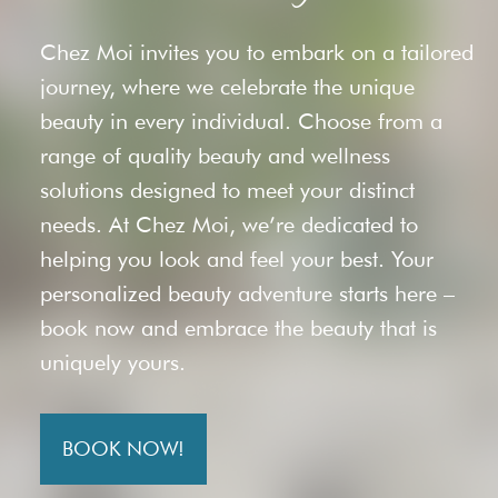
Chez Moi invites you to embark on a tailored
journey, where we celebrate the unique
beauty in every individual. Choose from a
range of quality beauty and wellness
solutions designed to meet your distinct
needs. At Chez Moi, we’re dedicated to
helping you look and feel your best. Your
personalized beauty adventure starts here –
book now and embrace the beauty that is
uniquely yours.
BOOK NOW!