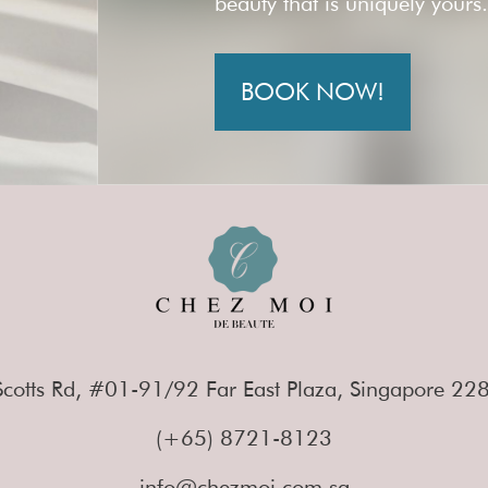
beauty that is uniquely yours
BOOK NOW!
cotts Rd, #01-91/92 Far East Plaza, Singapore 2
(+65) 8721-8123
info@chezmoi.com.sg