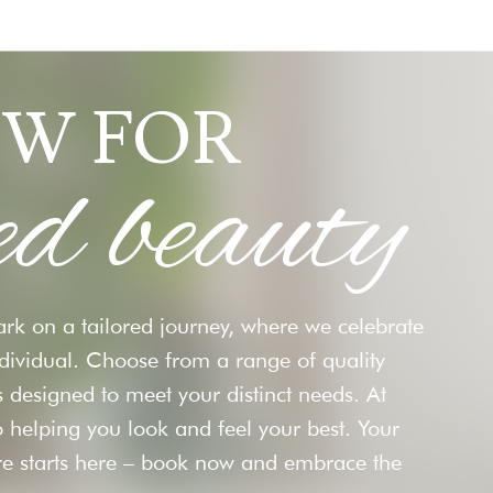
W FOR
ed beauty
rk on a tailored journey, where we celebrate
ndividual. Choose from a range of quality
 designed to meet your distinct needs. At
 helping you look and feel your best. Your
re starts here – book now and embrace the