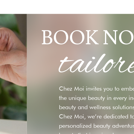
BOOK NO
tailor
Chez Moi invites you to emba
the unique beauty in every i
beauty and wellness solutions
Chez Moi, we’re dedicated to
personalized beauty adventu