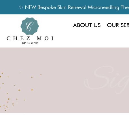
✨ NEW Bespoke Skin Renewal Microneedling Thera
ABOUT US
OUR SE
Sig