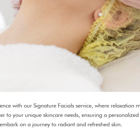
ence with our Signature Facials service, where relaxation m
ater to your unique skincare needs, ensuring a personalize
 embark on a journey to radiant and refreshed skin.