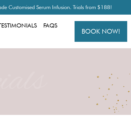
de Customised Serum Infusion. Trials from $188!
TESTIMONIALS
FAQS
BOOK NOW!
ials