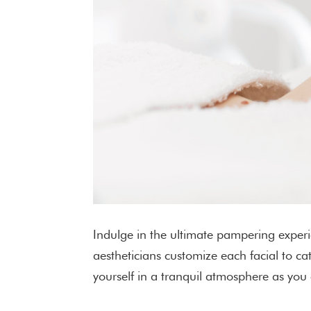
Indulge in the ultimate pampering experi
aestheticians customize each facial to c
yourself in a tranquil atmosphere as you