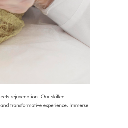
eets rejuvenation. Our skilled
d and transformative experience. Immerse