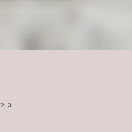
.
28213