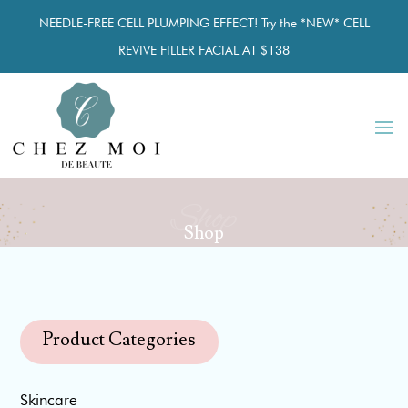
NEEDLE-FREE CELL PLUMPING EFFECT! Try the *NEW* CELL
REVIVE FILLER FACIAL AT $138
Shop
Shop
Product Categories
Skincare