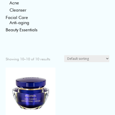
Acne
Cleanser
Facial Care
Anti-aging
Beauty Essentials
Showing 10–10 of 10 results