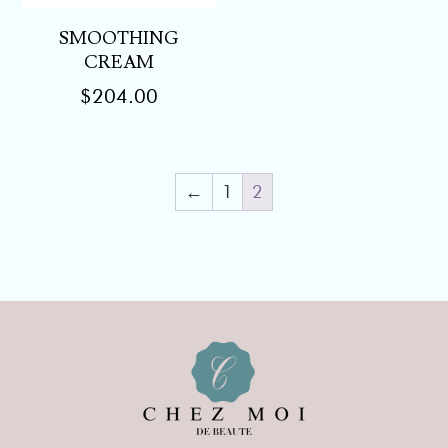
SMOOTHING
CREAM
$
204.00
←
1
2