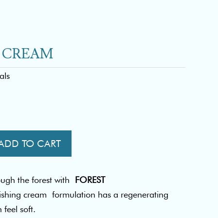
H CREAM
als
ADD TO CART
ough the forest with
FOREST
ishing cream formulation has a regenerating
feel soft.