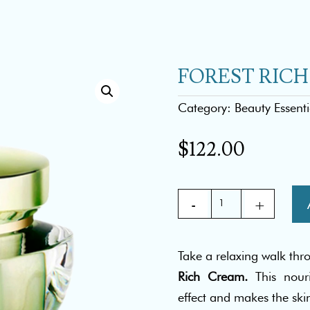
FOREST RIC
Category:
Beauty Essenti
$
122.00
FOREST
RICH
CREAM
Take a relaxing walk thr
quantity
Rich Cream.
This nour
effect and makes the skin 