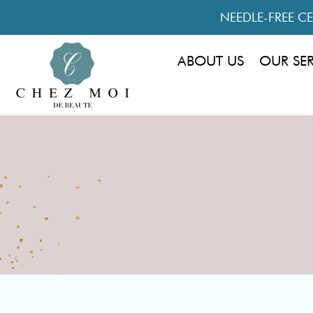
NEEDLE-FREE CEL
ABOUT US
OUR SE