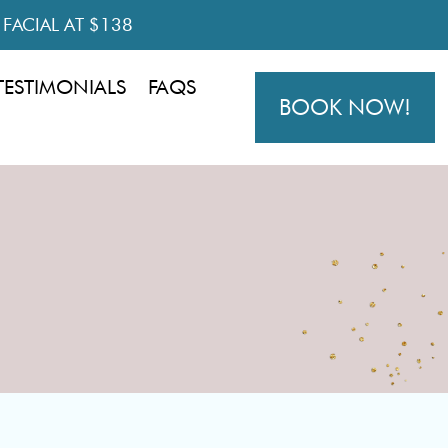
R FACIAL AT $138
TESTIMONIALS
FAQS
BOOK NOW!