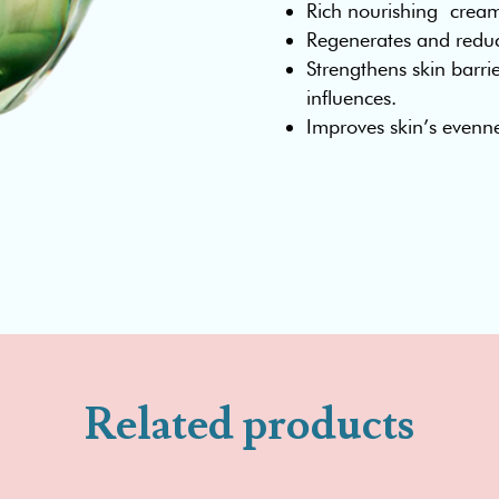
Rich nourishing crea
Regenerates and reduce
Strengthens skin barrie
influences.
Improves skin’s evenn
Related products