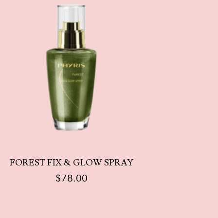
FOREST FIX & GLOW SPRAY
$
78.00