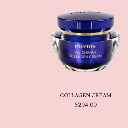
COLLAGEN CREAM
$
204.00