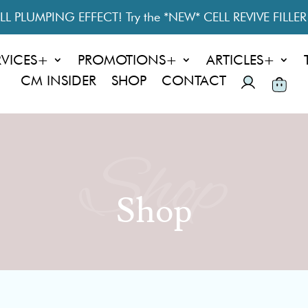
L PLUMPING EFFECT! Try the *NEW* CELL REVIVE FILLE
RVICES+
PROMOTIONS+
ARTICLES+
CM INSIDER
SHOP
CONTACT
Shop
Shop