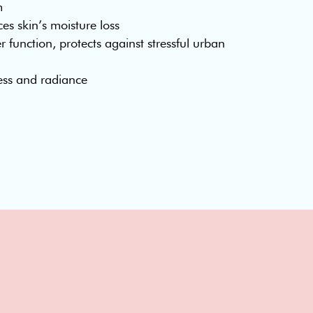
m
s skin’s moisture loss
r function, protects against stressful urban
ess and radiance