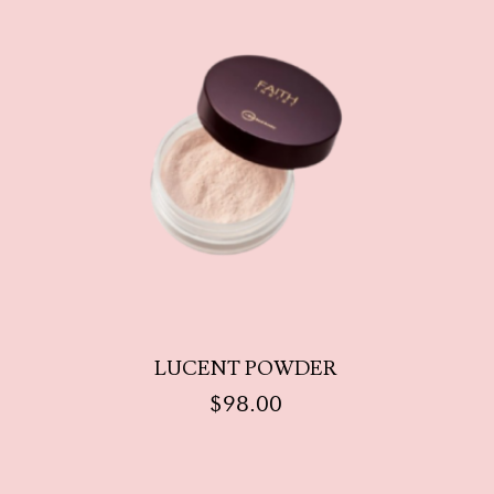
LUCENT POWDER
$
98.00