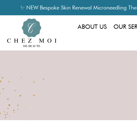
✨ NEW Bespoke Skin Renewal Microneedling Thera
ABOUT US
OUR SE