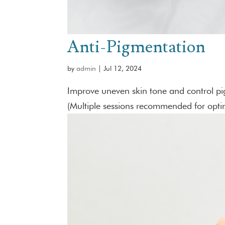
Anti-Pigmentation
by
admin
|
Jul 12, 2024
Improve uneven skin tone and control pig
(Multiple sessions recommended for optim