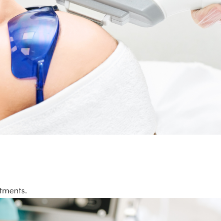
atments.