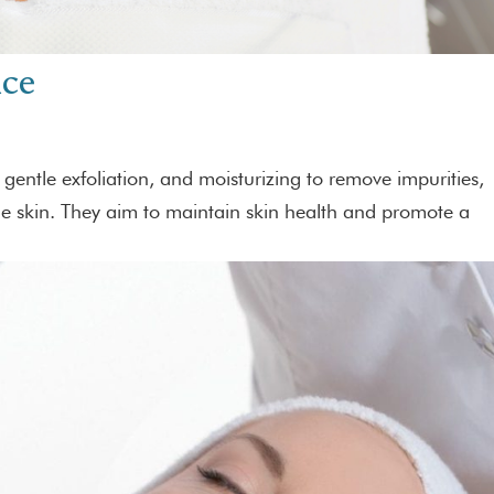
nce
, gentle exfoliation, and moisturizing to remove impurities,
the skin. They aim to maintain skin health and promote a