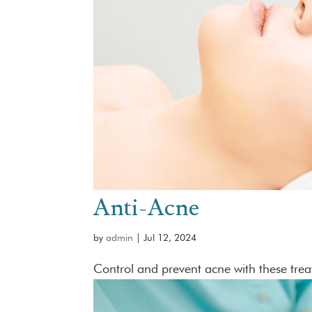
Anti-Acne
by
admin
|
Jul 12, 2024
Control and prevent acne with these tre