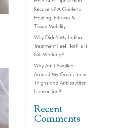
Help After Liposuction
Recovery? A Guide to
Healing, Fibrosis &
Tissue Mobility
Why Didn’t My Indiba
Treatment Feel Hot? Is It
Still Working?
Why Am I Swollen
Around My Groin, Inner
Thighs and Ankles After
Liposuction?
Recent
Comments