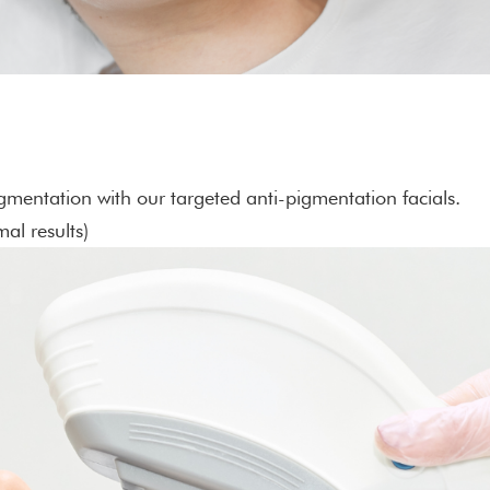
mentation with our targeted anti-pigmentation facials.
al results)