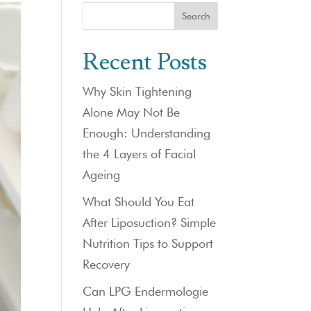
Search
Recent Posts
Why Skin Tightening
Alone May Not Be
Enough: Understanding
the 4 Layers of Facial
Ageing
What Should You Eat
After Liposuction? Simple
Nutrition Tips to Support
Recovery
Can LPG Endermologie