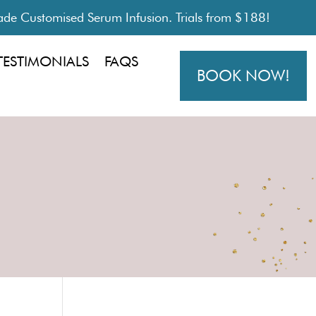
de Customised Serum Infusion. Trials from $188!
TESTIMONIALS
FAQS
BOOK NOW!