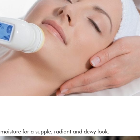
moisture for a supple, radiant and dewy look.