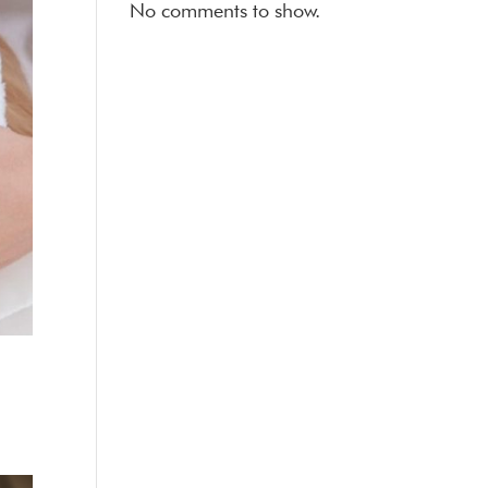
No comments to show.