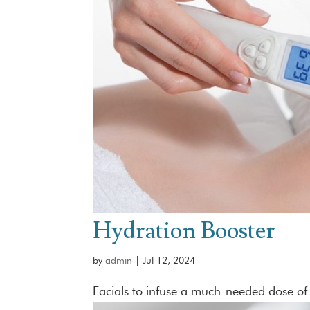
Hydration Booster
by
admin
|
Jul 12, 2024
Facials to infuse a much-needed dose of 