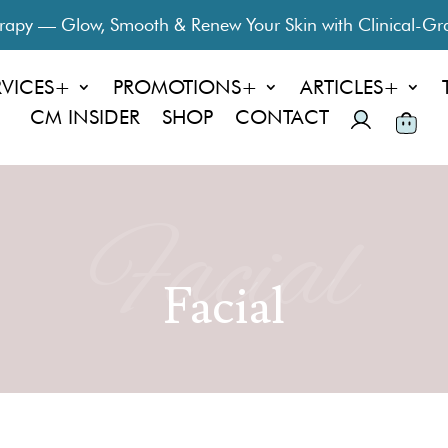
py — Glow, Smooth & Renew Your Skin with Clinical-Gra
RVICES+
PROMOTIONS+
ARTICLES+
CM INSIDER
SHOP
CONTACT
Facial
Facial