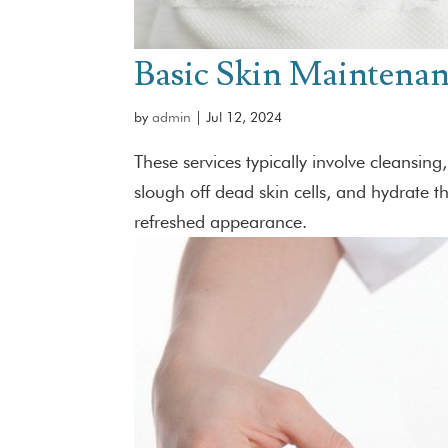
Basic Skin Maintena
by
admin
|
Jul 12, 2024
These services typically involve cleansing
slough off dead skin cells, and hydrate 
refreshed appearance.