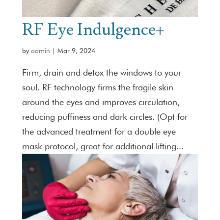
RF Eye Indulgence+
by
admin
|
Mar 9, 2024
Firm, drain and detox the windows to your
soul. RF technology firms the fragile skin
around the eyes and improves circulation,
reducing puffiness and dark circles. (Opt for
the advanced treatment for a double eye
mask protocol, great for additional lifting...