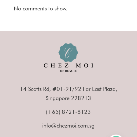
No comments to show.
14 Scotts Rd, #01-91/92 Far East Plaza,
Singapore 228213
(+65) 8721-8123
info@chezmoi.com.sg