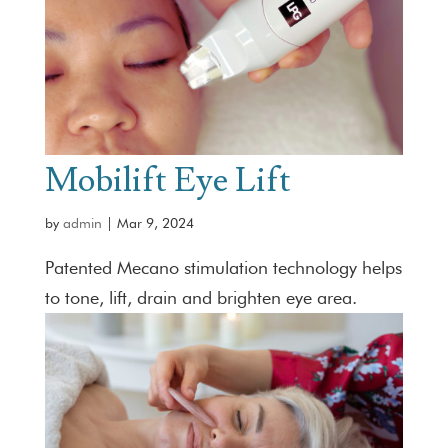
Mobilift Eye Lift
by
admin
|
Mar 9, 2024
Patented Mecano stimulation technology helps
to tone, lift, drain and brighten eye area.