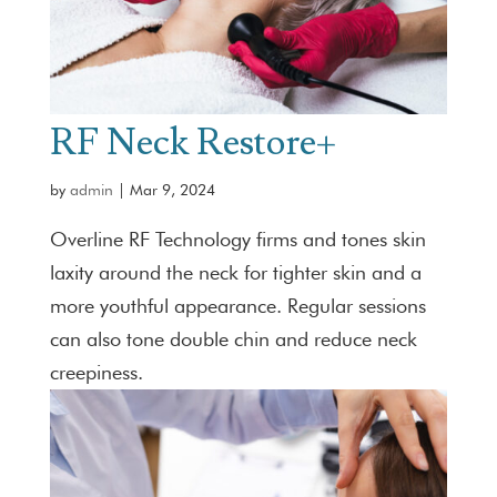
RF Neck Restore+
by
admin
|
Mar 9, 2024
Overline RF Technology firms and tones skin
laxity around the neck for tighter skin and a
more youthful appearance. Regular sessions
can also tone double chin and reduce neck
creepiness.