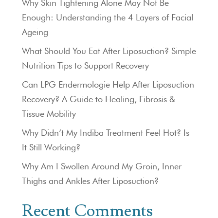
Why Skin Tightening Alone May Not Be
Enough: Understanding the 4 Layers of Facial
Ageing
What Should You Eat After Liposuction? Simple
Nutrition Tips to Support Recovery
Can LPG Endermologie Help After Liposuction
Recovery? A Guide to Healing, Fibrosis &
Tissue Mobility
Why Didn’t My Indiba Treatment Feel Hot? Is
It Still Working?
Why Am I Swollen Around My Groin, Inner
Thighs and Ankles After Liposuction?
Recent Comments