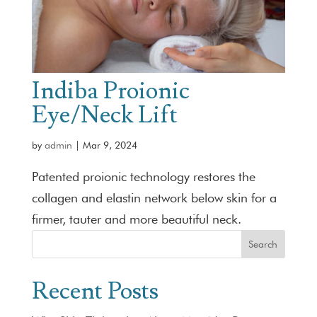
Indiba Proionic
Eye/Neck Lift
by
admin
|
Mar 9, 2024
Patented proionic technology restores the
collagen and elastin network below skin for a
firmer, tauter and more beautiful neck.
Search
Recent Posts