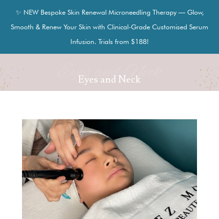
✨ NEW Bespoke Skin Renewal Microneedling Therapy — Glow,
Smooth & Renew Your Skin with Clinical-Grade Customised Serum
Infusion. Trials from $188!
Eyes and Neck
Eyes and Neck