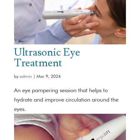
Ultrasonic Eye
Treatment
by
admin
|
Mar 9, 2024
An eye pampering session that helps to
hydrate and improve circulation around the
eyes.