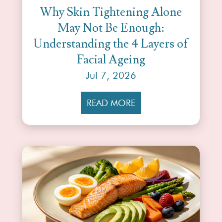
Why Skin Tightening Alone
May Not Be Enough:
Understanding the 4 Layers of
Facial Ageing
Jul 7, 2026
READ MORE