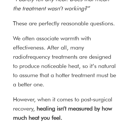
the treatment wasn’t working?”
These are perfectly reasonable questions.
We often associate warmth with
effectiveness. After all, many
radiofrequency treatments are designed
to produce noticeable heat, so it’s natural
to assume that a hotter treatment must be
a better one.
However, when it comes to post-surgical
recovery,
healing isn’t measured by how
much heat you feel.