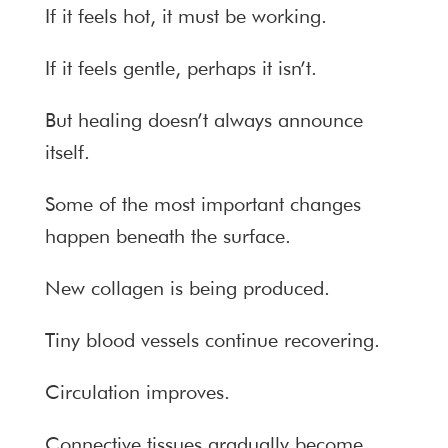
If it feels hot, it must be working.
If it feels gentle, perhaps it isn’t.
But healing doesn’t always announce
itself.
Some of the most important changes
happen beneath the surface.
New collagen is being produced.
Tiny blood vessels continue recovering.
Circulation improves.
Connective tissues gradually become