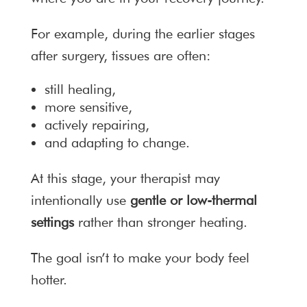
For example, during the earlier stages
after surgery, tissues are often:
still healing,
more sensitive,
actively repairing,
and adapting to change.
At this stage, your therapist may
intentionally use
gentle or low-thermal
settings
rather than stronger heating.
The goal isn’t to make your body feel
hotter.