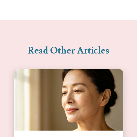
Read Other Articles