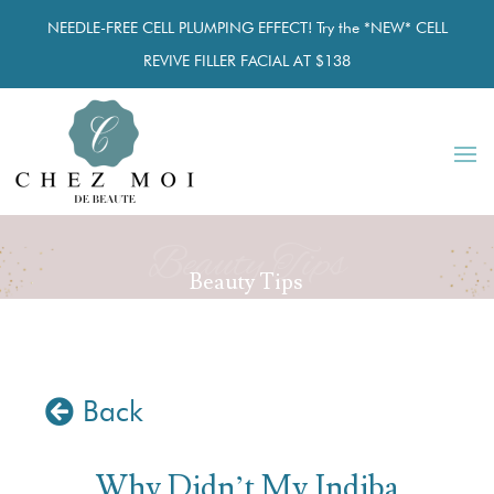
NEEDLE-FREE CELL PLUMPING EFFECT! Try the *NEW* CELL
REVIVE FILLER FACIAL AT $138
Beauty Tips
Beauty Tips
Back
Why Didn’t My Indiba