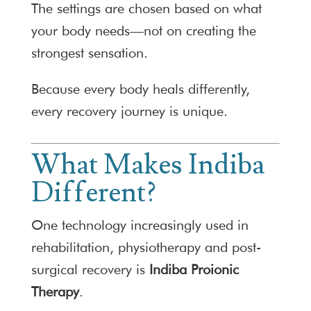
The settings are chosen based on what
your body needs—not on creating the
strongest sensation.
Because every body heals differently,
every recovery journey is unique.
What Makes Indiba
Different?
One technology increasingly used in
rehabilitation, physiotherapy and post-
surgical recovery is
Indiba Proionic
Therapy
.