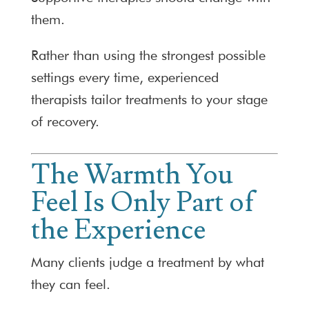
them.
Rather than using the strongest possible
settings every time, experienced
therapists tailor treatments to your stage
of recovery.
The Warmth You
Feel Is Only Part of
the Experience
Many clients judge a treatment by what
they can feel.