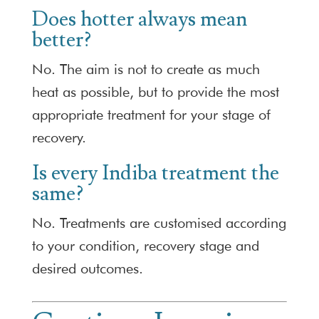
Does hotter always mean
better?
No. The aim is not to create as much
heat as possible, but to provide the most
appropriate treatment for your stage of
recovery.
Is every Indiba treatment the
same?
No. Treatments are customised according
to your condition, recovery stage and
desired outcomes.