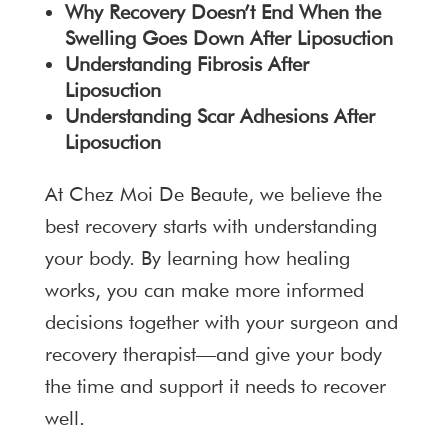
Why Recovery Doesn’t End When the
Swelling Goes Down After Liposuction
Understanding Fibrosis After
Liposuction
Understanding Scar Adhesions After
Liposuction
At Chez Moi De Beaute, we believe the
best recovery starts with understanding
your body. By learning how healing
works, you can make more informed
decisions together with your surgeon and
recovery therapist—and give your body
the time and support it needs to recover
well.