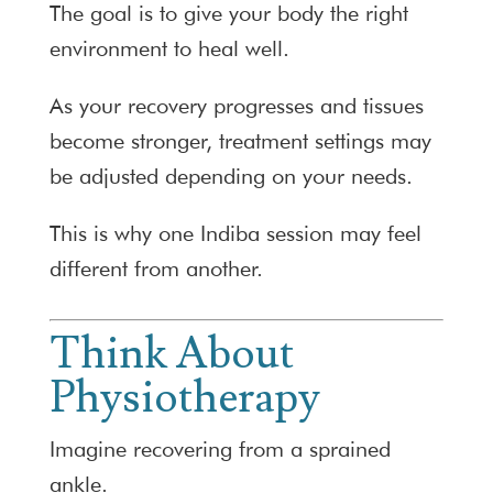
The goal is to give your body the right
environment to heal well.
As your recovery progresses and tissues
become stronger, treatment settings may
be adjusted depending on your needs.
This is why one Indiba session may feel
different from another.
Think About
Physiotherapy
Imagine recovering from a sprained
ankle.