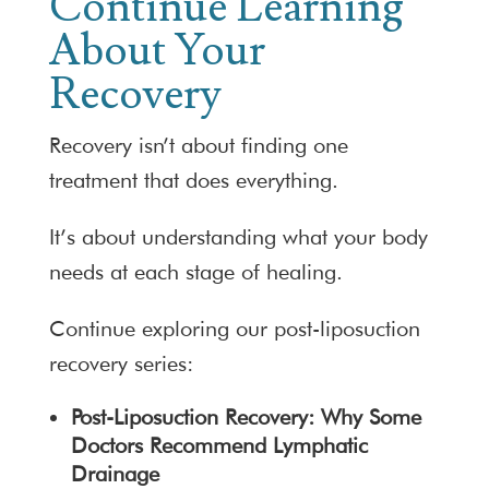
Continue Learning
About Your
Recovery
Recovery isn’t about finding one
treatment that does everything.
It’s about understanding what your body
needs at each stage of healing.
Continue exploring our post-liposuction
recovery series:
Post-Liposuction Recovery: Why Some
Doctors Recommend Lymphatic
Drainage