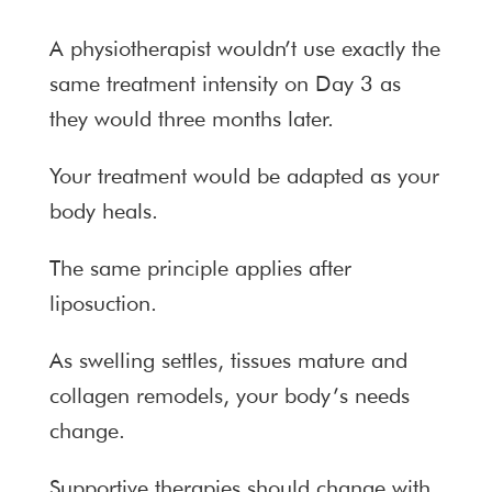
A physiotherapist wouldn’t use exactly the
same treatment intensity on Day 3 as
they would three months later.
Your treatment would be adapted as your
body heals.
The same principle applies after
liposuction.
As swelling settles, tissues mature and
collagen remodels, your body’s needs
change.
Supportive therapies should change with