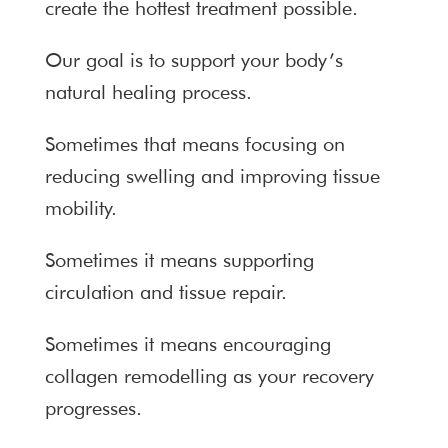
create the hottest treatment possible.
Our goal is to support your body’s
natural healing process.
Sometimes that means focusing on
reducing swelling and improving tissue
mobility.
Sometimes it means supporting
circulation and tissue repair.
Sometimes it means encouraging
collagen remodelling as your recovery
progresses.