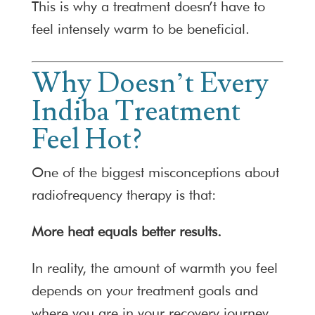
This is why a treatment doesn’t have to
feel intensely warm to be beneficial.
Why Doesn’t Every
Indiba Treatment
Feel Hot?
One of the biggest misconceptions about
radiofrequency therapy is that:
More heat equals better results.
In reality, the amount of warmth you feel
depends on your treatment goals and
where you are in your recovery journey.