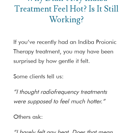
Treatment Feel Hot? Is It Still
Working?
If you’ve recently had an Indiba Proionic
Therapy treatment, you may have been
surprised by how gentle it felt.
Some clients tell us:
“I thought radiofrequency treatments
were supposed to feel much hotter.”
Others ask:
“I barely felt any heat. Does that mean