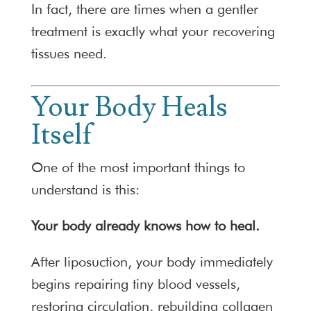
In fact, there are times when a gentler
treatment is exactly what your recovering
tissues need.
Your Body Heals
Itself
One of the most important things to
understand is this:
Your body already knows how to heal.
After liposuction, your body immediately
begins repairing tiny blood vessels,
restoring circulation, rebuilding collagen