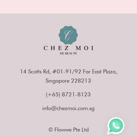
14 Scotts Rd, #01-91/92 Far East Plaza,
Singapore 228213
(+65) 8721-8123
info@chezmoi.com.sg
© Flowwe Pte Ltd