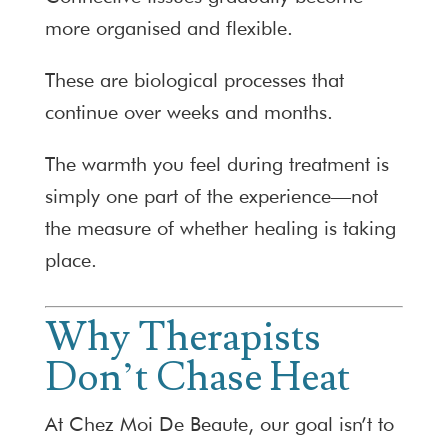
more organised and flexible.
These are biological processes that
continue over weeks and months.
The warmth you feel during treatment is
simply one part of the experience—not
the measure of whether healing is taking
place.
Why Therapists
Don’t Chase Heat
At Chez Moi De Beaute, our goal isn’t to