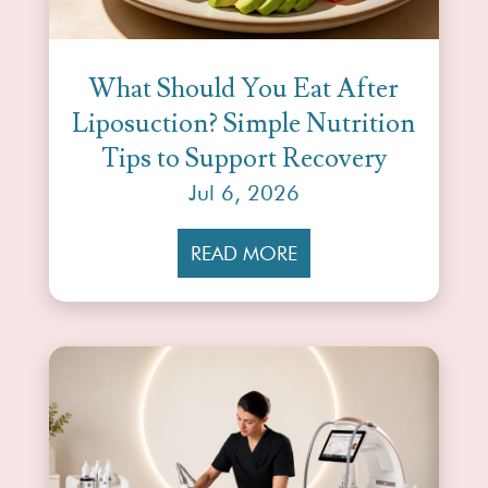
What Should You Eat After
Liposuction? Simple Nutrition
Tips to Support Recovery
Jul 6, 2026
READ MORE