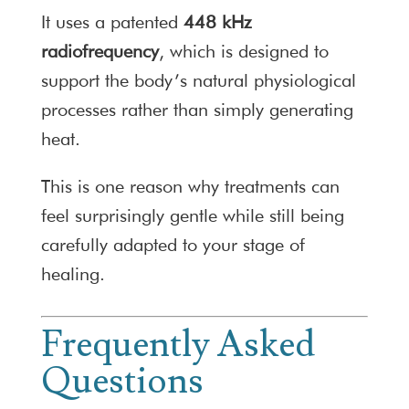
It uses a patented
448 kHz
radiofrequency
, which is designed to
support the body’s natural physiological
processes rather than simply generating
heat.
This is one reason why treatments can
feel surprisingly gentle while still being
carefully adapted to your stage of
healing.
Frequently Asked
Questions