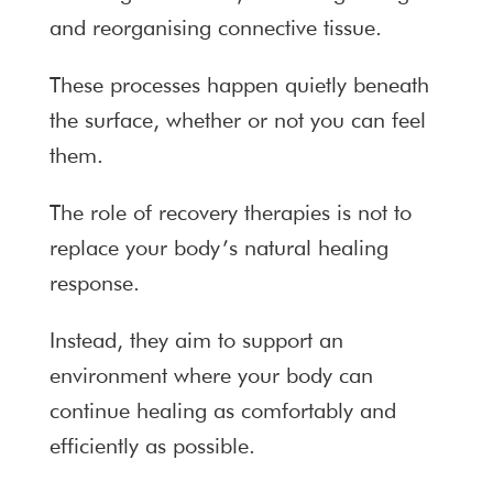
and reorganising connective tissue.
These processes happen quietly beneath
the surface, whether or not you can feel
them.
The role of recovery therapies is not to
replace your body’s natural healing
response.
Instead, they aim to support an
environment where your body can
continue healing as comfortably and
efficiently as possible.