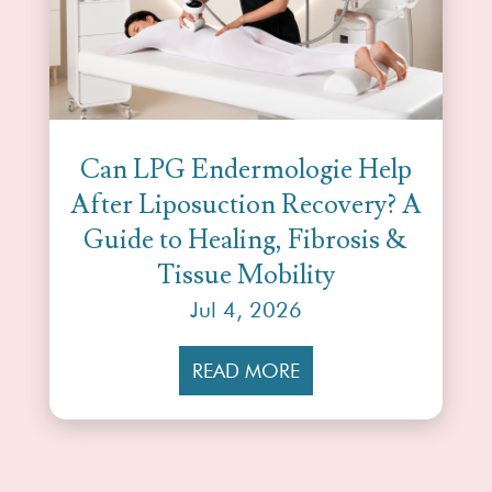
Can LPG Endermologie Help
After Liposuction Recovery? A
Guide to Healing, Fibrosis &
Tissue Mobility
Jul 4, 2026
READ MORE