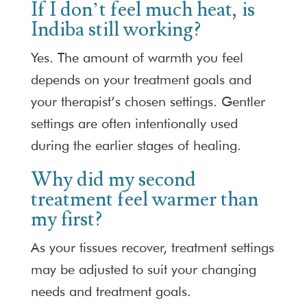
If I don’t feel much heat, is
Indiba still working?
Yes. The amount of warmth you feel
depends on your treatment goals and
your therapist’s chosen settings. Gentler
settings are often intentionally used
during the earlier stages of healing.
Why did my second
treatment feel warmer than
my first?
As your tissues recover, treatment settings
may be adjusted to suit your changing
needs and treatment goals.